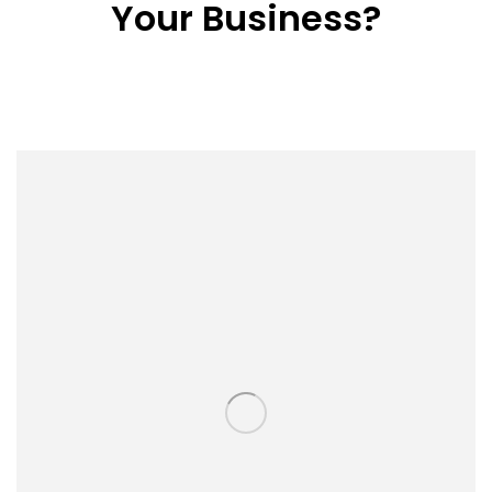
Your Business?