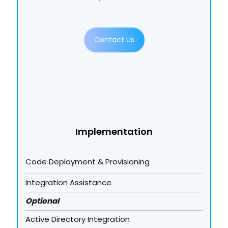
Contact Us
Implementation
Code Deployment & Provisioning
Integration Assistance
Optional
Active Directory Integration