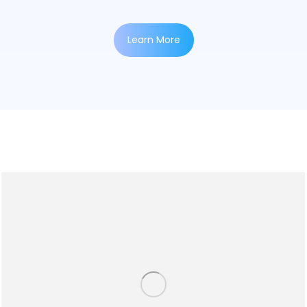
Learn More