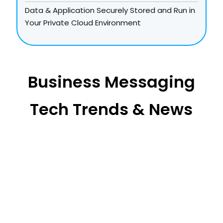
Data & Application Securely Stored and Run in
Your Private Cloud Environment
Business Messaging
Tech Trends & News