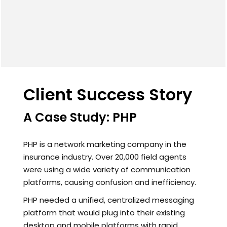
Client Success Story
A Case Study: PHP
PHP is a network marketing company in the
insurance industry. Over 20,000 field agents
were using a wide variety of communication
platforms, causing confusion and inefficiency.
PHP needed a unified, centralized messaging
platform that would plug into their existing
desktop and mobile platforms with rapid