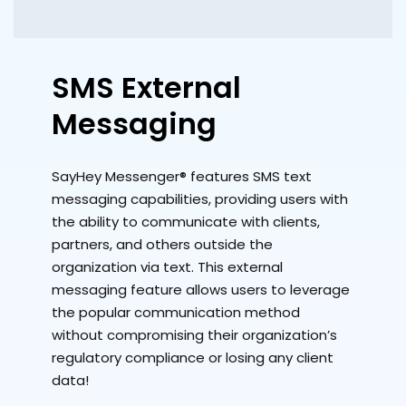
SMS External
Messaging
SayHey Messenger® features SMS text
messaging capabilities, providing users with
the ability to communicate with clients,
partners, and others outside the
organization via text. This external
messaging feature allows users to leverage
the popular communication method
without compromising their organization’s
regulatory compliance or losing any client
data!