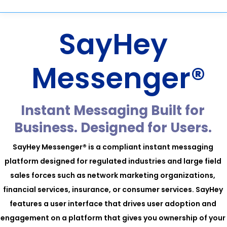
SayHey
Messenger®
Instant Messaging Built for
Business. Designed for Users.
SayHey Messenger® is a compliant instant messaging
platform designed for regulated industries and large field
sales forces such as network marketing organizations,
financial services, insurance, or consumer services. SayHey
features a user interface that drives user adoption and
engagement on a platform that gives you ownership of your