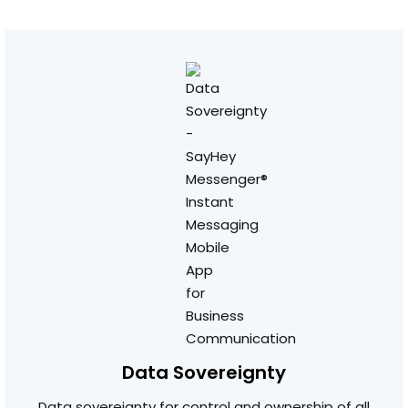
Data Sovereignty
Data sovereignty for control and ownership of all