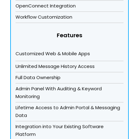
OpenConnect Integration
Workflow Customization
Features
Customized Web & Mobile Apps
Unlimited Message History Access
Full Data Ownership
Admin Panel With Auditing & Keyword
Monitoring
Lifetime Access to Admin Portal & Messaging
Data
Integration into Your Existing Software
Platform