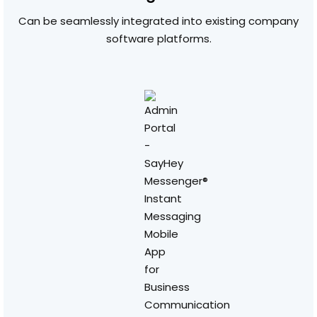
Can be seamlessly integrated into existing company
software platforms.