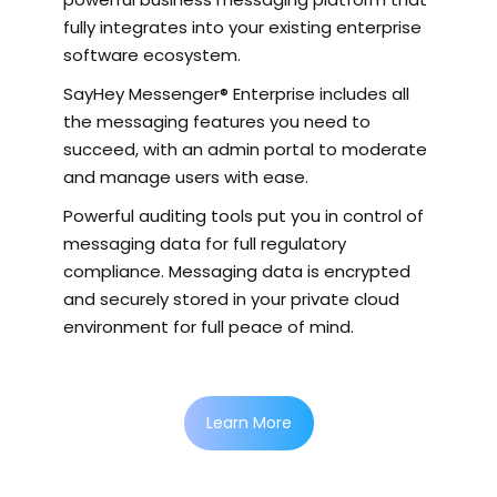
fully integrates into your existing enterprise
software ecosystem.
SayHey Messenger® Enterprise includes all
the messaging features you need to
succeed, with an admin portal to moderate
and manage users with ease.
Powerful auditing tools put you in control of
messaging data for full regulatory
compliance. Messaging data is encrypted
and securely stored in your private cloud
environment for full peace of mind.
Learn More