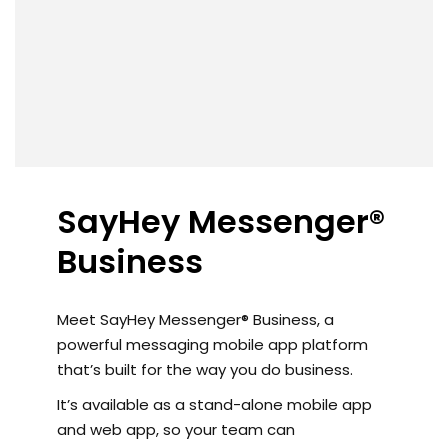
SayHey Messenger®
Business
Meet SayHey Messenger® Business, a
powerful messaging mobile app platform
that’s built for the way you do business.
It’s available as a stand-alone mobile app
and web app, so your team can