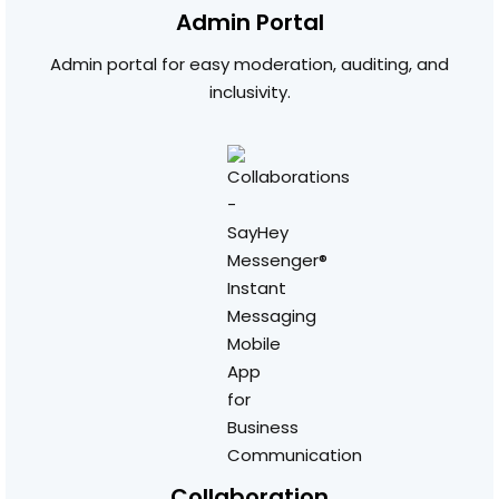
Admin Portal
Admin portal for easy moderation, auditing, and
inclusivity.
Collaboration