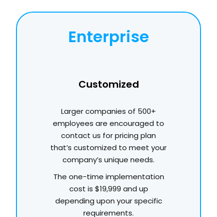
Enterprise
Customized
Larger companies of 500+
employees are encouraged to
contact us for pricing plan
that’s customized to meet your
company’s unique needs.
The one-time implementation
cost is $19,999 and up
depending upon your specific
requirements.