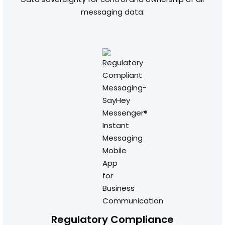
messaging data.
Regulatory Compliance