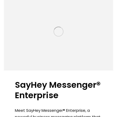
SayHey Messenger®
Enterprise
Meet SayHey Messenger® Enterprise, a
powerful business messaging platform that