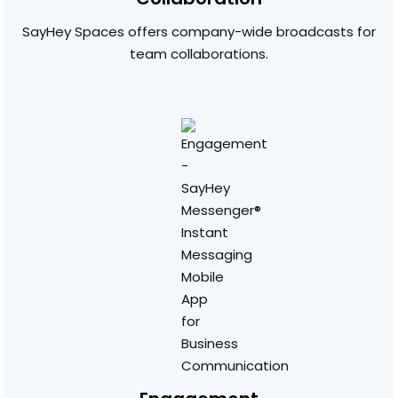
SayHey Spaces offers company-wide broadcasts for
team collaborations.