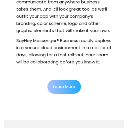
communicate from anywhere business
takes them. And it’ll look great too, as we’ll
outfit your app with your company’s
branding, color scheme, logo and other
graphic elements that will make it your own.
SayHey Messenger® Business rapidly deploys
in a secure cloud environment in a matter of
days, allowing for a fast roll-out. Your team
will be collaborating before you know it.
Learn More