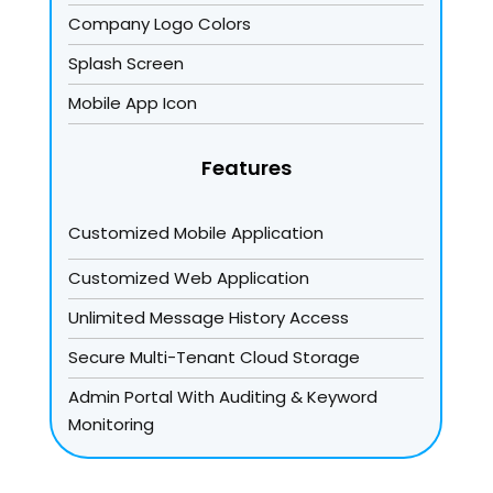
Company Logo Colors
Splash Screen
Mobile App Icon
Features
Customized Mobile Application
Customized Web Application
Unlimited Message History Access
Secure Multi-Tenant Cloud Storage
Admin Portal With Auditing & Keyword
Monitoring