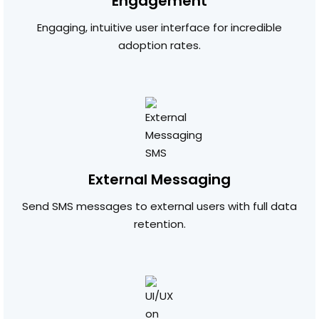
Engagement
Engaging, intuitive user interface for incredible
adoption rates.
External Messaging
Send SMS messages to external users with full data
retention.