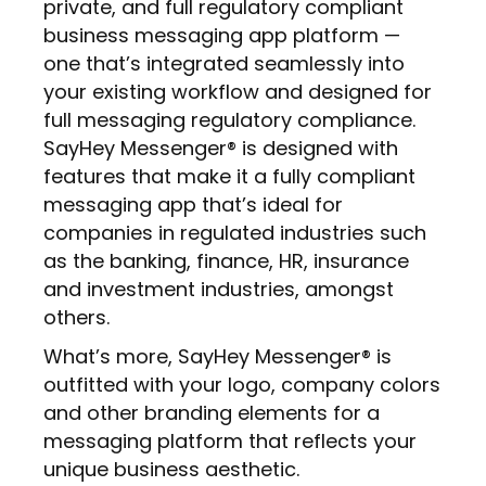
private, and full regulatory compliant
business messaging app platform —
one that’s integrated seamlessly into
your existing workflow and designed for
full messaging regulatory compliance.
SayHey Messenger® is designed with
features that make it a fully compliant
messaging app that’s ideal for
companies in regulated industries such
as the banking, finance, HR, insurance
and investment industries, amongst
others.
What’s more, SayHey Messenger® is
outfitted with your logo, company colors
and other branding elements for a
messaging platform that reflects your
unique business aesthetic.