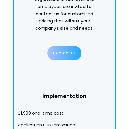
employees are invited to
contact us for customized
pricing that will suit your
company’s size and needs.
Contact Us
Implementation
$1,999 one-time cost
Application Customization