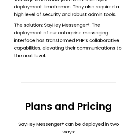
deployment timeframes. They also required a
high level of security and robust admin tools.
The solution: SayHey Messenger®. The
deployment of our enterprise messaging
interface has transformed PHP’s collaborative
capabilities, elevating their communications to
the next level.
Plans and Pricing
SayHey Messenger® can be deployed in two
ways: