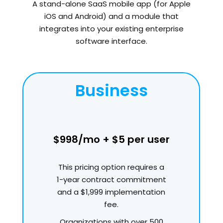
A stand-alone SaaS mobile app (for Apple
iOS and Android) and a module that
integrates into your existing enterprise
software interface.
Business
$998/mo + $5 per user
This pricing option requires a
1-year contract commitment
and a $1,999 implementation
fee.
Organizations with over 500