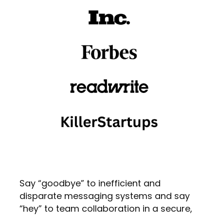
Say “goodbye” to inefficient and
disparate messaging systems and say
“hey” to team collaboration in a secure,