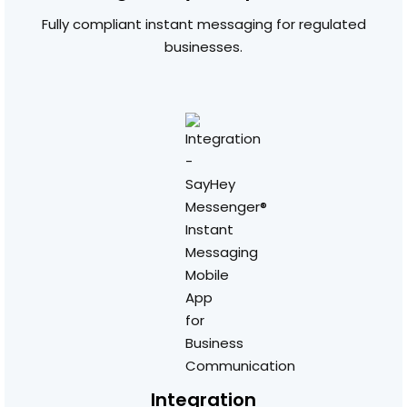
Fully compliant instant messaging for regulated
businesses.
Integration