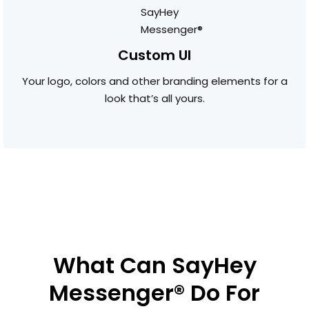
Custom UI
Your logo, colors and other branding elements for a
look that’s all yours.
What Can SayHey
Messenger® Do For