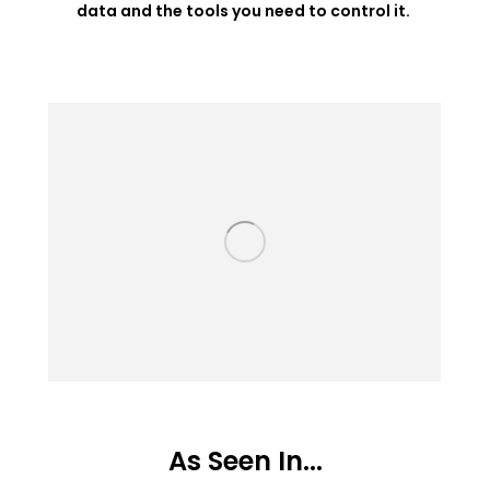
data and the tools you need to control it.
As Seen In...