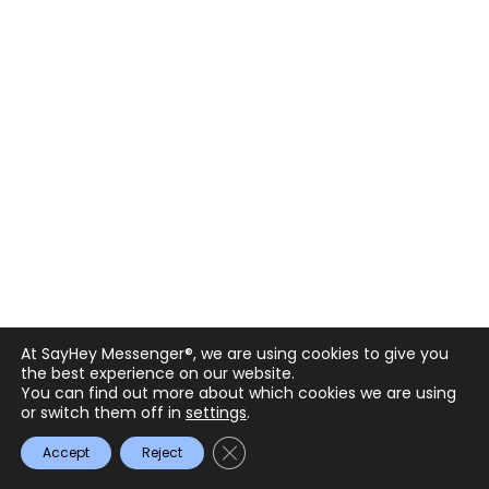
What to Look for in the Best Enterprise
Messaging Solutions: Top App Features
& Considerations
November 20, 2023
Details
At SayHey Messenger®, we are using cookies to give you
the best experience on our website.
You can find out more about which cookies we are using
or switch them off in
settings
.
Close GDPR Cookie Banner
Accept
Reject