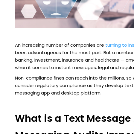
An increasing number of companies are
turning to i
been advantageous for the most part. But a number o
banking, investment, insurance and healthcare — amo
when it comes to instant messages: legal and regul
Non-compliance fines can reach into the millions, so 
consider regulatory compliance as they develop text
messaging app and desktop platform.
What is a Text Message 