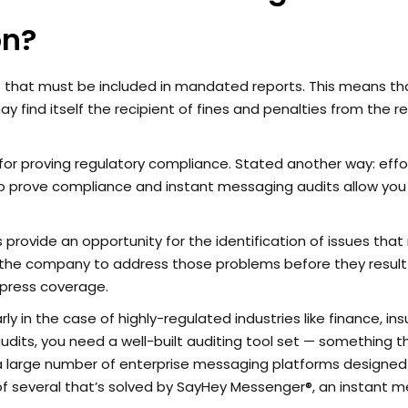
on?
hat must be included in mandated reports. This means tha
ay find itself the recipient of fines and penalties from the r
for proving regulatory compliance. Stated another way: effo
 to prove compliance and instant messaging audits allow you
rovide an opportunity for the identification of issues that
 the company to address those problems before they result
 press coverage.
rly in the case of highly-regulated industries like finance, in
its, you need a well-built auditing tool set — something th
a large number of enterprise messaging platforms designed
e of several that’s solved by SayHey Messenger®, an instant 