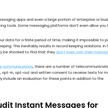
messaging apps and even a large portion of enterprise or bus
iting tools. Some messaging platforms don’t even allow you 
r data for a finite period of time, making it impossible to 
g. This inevitably results in record keeping violations. In f
 be shocked to find that they
don’t even own their messag
ss communications
, there are a number of telecommunicati
 opt-in, opt-out and written consent to receive texts for m
 include an evaluation for these points in addition to the
udit Instant Messages for