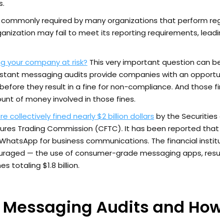
s.
s commonly required by many organizations that perform re
ganization may fail to meet its reporting requirements, lead
g your company at risk?
This very important question can b
nstant messaging audits provide companies with an opportu
before they result in a fine for non-compliance. And those f
unt of money involved in those fines.
collectively fined nearly $2 billion dollars
by the Securities
es Trading Commission (CFTC). It has been reported that
hatsApp for business communications. The financial instit
uraged — the use of consumer-grade messaging apps, resul
s totaling $1.8 billion.
t Messaging Audits and How