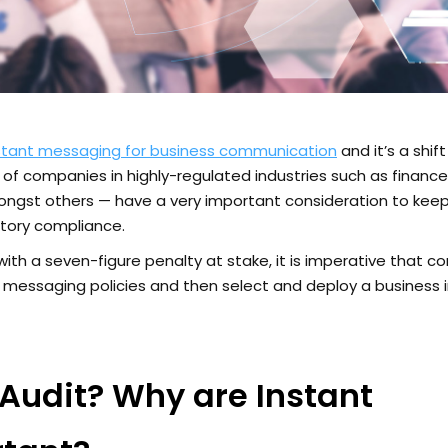
nstant messaging for business communication
and it’s a shif
f companies in highly-regulated industries such as financ
ngst others — have a very important consideration to keep
atory compliance.
with a seven-figure penalty at stake, it is imperative that 
 messaging policies and then select and deploy a business 
Audit? Why are Instant