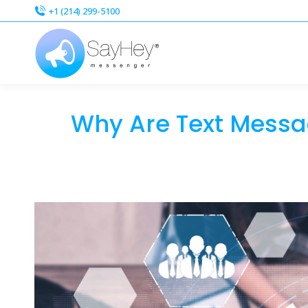
+1 (214) 299-5100
+1 (214) 299-5100
Why Are Text Messag