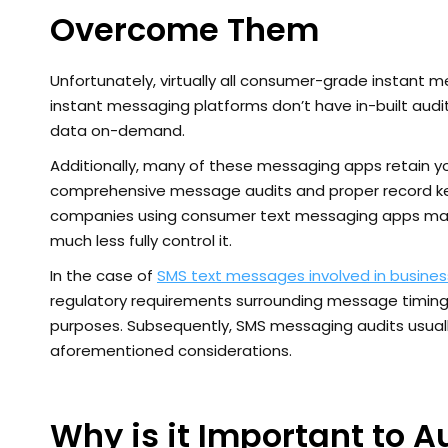
Overcome Them
Unfortunately, virtually all consumer-grade instant 
instant messaging platforms don’t have in-built aud
data on-demand.
Additionally, many of these messaging apps retain you
comprehensive message audits and proper record keepin
companies using consumer text messaging apps may
much less fully control it.
In the case of
SMS text messages involved in busine
regulatory requirements surrounding message timing,
purposes. Subsequently, SMS messaging audits usually
aforementioned considerations.
Why is it Important to A