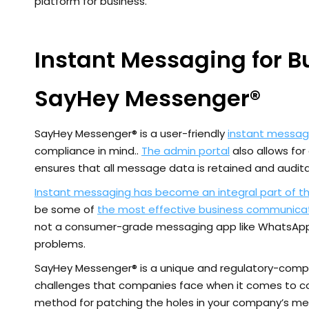
platform for business.
Instant Messaging for 
SayHey Messenger®
SayHey Messenger® is a user-friendly
instant messag
compliance in mind..
The admin portal
also allows fo
ensures that all message data is retained and audita
Instant messaging has become an integral part of t
be some of
the most effective business communicat
not a consumer-grade messaging app like WhatsApp 
problems.
SayHey Messenger® is a unique and regulatory-compl
challenges that companies face when it comes to 
method for patching the holes in your company’s mes