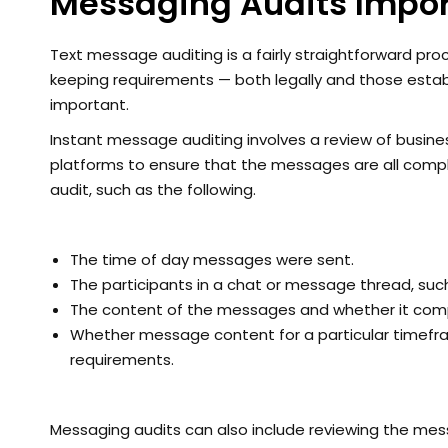
Messaging Audits Impor
Text message auditing is a fairly straightforward proc
keeping requirements — both legally and those esta
important.
Instant message auditing involves a review of busi
platforms to ensure that the messages are all compl
audit, such as the following.
The time of day messages were sent.
The participants in a chat or message thread, such
The content of the messages and whether it compli
Whether message content for a particular timefr
requirements.
Messaging audits can also include reviewing the mes