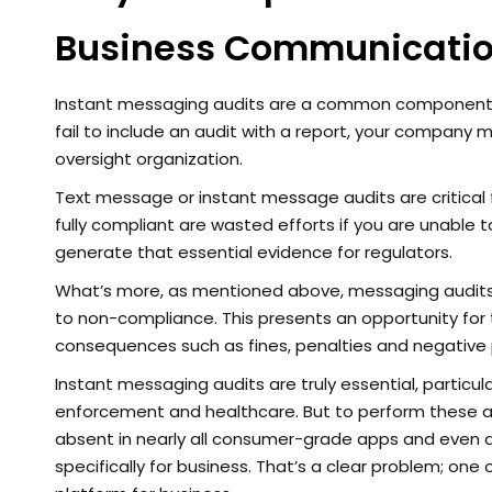
Business Communicati
Instant messaging audits are a common component t
fail to include an audit with a report, your company m
oversight organization.
Text message or instant message audits are critical 
fully compliant are wasted efforts if you are unable
generate that essential evidence for regulators.
What’s more, as mentioned above, messaging audits p
to non-compliance. This presents an opportunity for
consequences such as fines, penalties and negative
Instant messaging audits are truly essential, particula
enforcement and healthcare. But to perform these aud
absent in nearly all consumer-grade apps and even 
specifically for business. That’s a clear problem; on