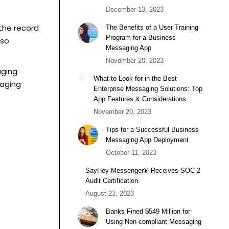
December 13, 2023
 the record
The Benefits of a User Training
Program for a Business
 so
Messaging App
November 20, 2023
aging
What to Look for in the Best
saging
Enterprise Messaging Solutions: Top
App Features & Considerations
November 20, 2023
Tips for a Successful Business
Messaging App Deployment
October 11, 2023
SayHey Messenger® Receives SOC 2
Audit Certification
August 23, 2023
Banks Fined $549 Million for
Using Non-compliant Messaging