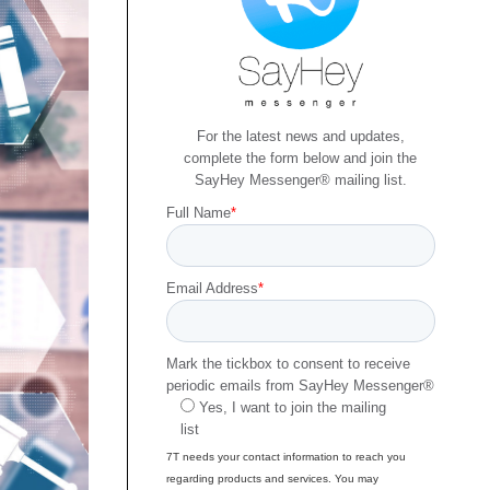
For the latest news and updates,
complete the form below and join the
SayHey Messenger® mailing list.
Full Name
*
Email Address
*
Mark the tickbox to consent to receive
periodic emails from SayHey Messenger®
Yes, I want to join the mailing
list
7T needs your contact information to reach you
regarding products and services. You may