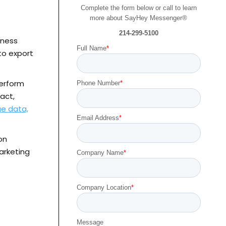
Complete the form below or call to learn
more about SayHey Messenger®
214-299-5100
iness
Full Name
*
to export
perform
Phone Number
*
act,
e data,
Email Address
*
on
arketing
Company Name
*
Company Location
*
Message