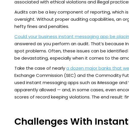
associated with ethical violations and illegal practice
Audits can be a key component of reporting, which i
oversight. Without proper auditing capabilities, an or
hefty fines and penalties.
Could your business instant messaging app be placin
answered as you perform an audit. That’s because I
spot problems. Often, these issues can be identified 
be devastating, especially when it comes to the amo
Take the case of nearly
a dozen major banks that were 
Exchange Commission (SEC) and the Commodity Futur
used instant messaging apps such as iMessage and W
apparently allowed — and, in some cases, even enco
scores of record keeping violations. The end result: fine
Challenges With Instan