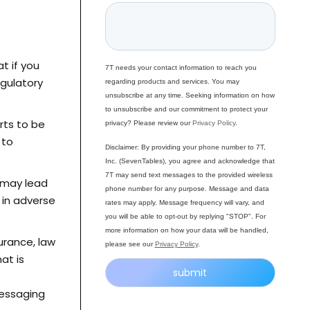
t if you
7T needs your contact information to reach you
egulatory
regarding products and services. You may
unsubscribe at any time. Seeking information on how
to unsubscribe and our commitment to protect your
rts to be
privacy? Please review our
Privacy Policy
.
 to
Disclaimer: By providing your phone number to 7T,
Inc. (SevenTables), you agree and acknowledge that
7T may send text messages to the provided wireless
 may lead
phone number for any purpose. Message and data
 in adverse
rates may apply. Message frequency will vary, and
you will be able to opt-out by replying "STOP". For
more information on how your data will be handled,
surance, law
please see our
Privacy Policy
.
at is
messaging
Alternative: