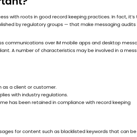
tant?
ess with roots in good record keeping practices. In fact, it’s
blished by regulatory groups — that make messaging audits
ness communications over IM mobile apps and desktop mess
iant. A number of characteristics may be involved in a mes
 as a client or customer.
es with industry regulations.
ame has been retained in compliance with record keeping
sages for content such as blacklisted keywords that can be