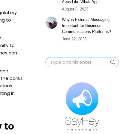
Apps Like WhatsApp
August 8, 2023
gulatory
ing to
Why is External Messaging
Important for Business
Communications Platforms?
e
June 22, 2023
nity to
ines can
Search:
 and
 the banks
utions
ting in
 to