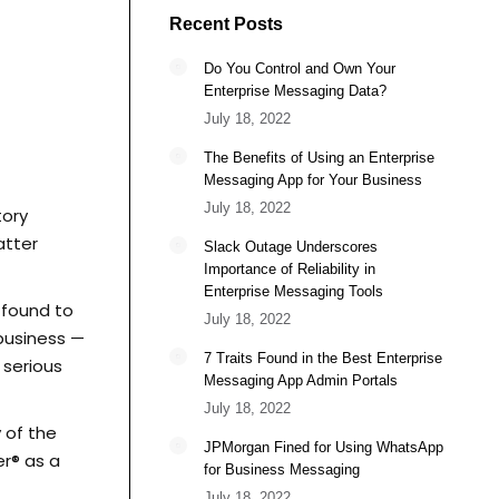
Recent Posts
Do You Control and Own Your
Enterprise Messaging Data?
July 18, 2022
The Benefits of Using an Enterprise
Messaging App for Your Business
July 18, 2022
tory
atter
Slack Outage Underscores
Importance of Reliability in
Enterprise Messaging Tools
 found to
July 18, 2022
 business —
7 Traits Found in the Best Enterprise
serious
Messaging App Admin Portals
July 18, 2022
 of the
JPMorgan Fined for Using WhatsApp
r® as a
for Business Messaging
July 18, 2022