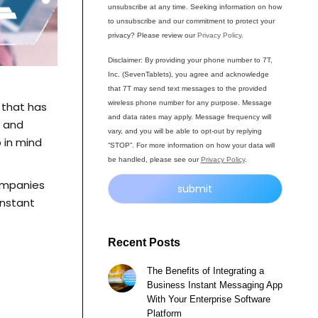
unsubscribe at any time. Seeking information on how
to unsubscribe and our commitment to protect your
privacy? Please review our
Privacy Policy
.
Disclaimer: By providing your phone number to 7T,
Inc. (SevenTablets), you agree and acknowledge
that 7T may send text messages to the provided
wireless phone number for any purpose. Message
t that has
and data rates may apply. Message frequency will
e and
vary, and you will be able to opt-out by replying
 in mind
“STOP”. For more information on how your data will
be handled, please see our
Privacy Policy
.
companies
instant
Alternative:
Recent Posts
The Benefits of Integrating a
Business Instant Messaging App
With Your Enterprise Software
Platform