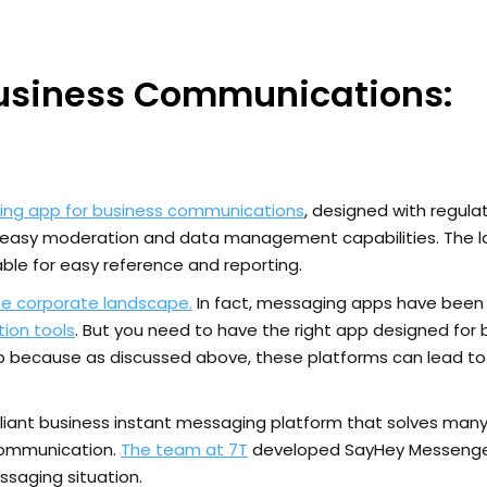
Business Communications:
ing app for business communications
, designed with regula
r easy moderation and data management capabilities. The l
ble for easy reference and reporting.
he corporate landscape.
In fact, messaging apps have been
ion tools
. But you need to have the right app designed for
because as discussed above, these platforms can lead to 
iant business instant messaging platform that solves many
communication.
The team at 7T
developed SayHey Messenge
saging situation.