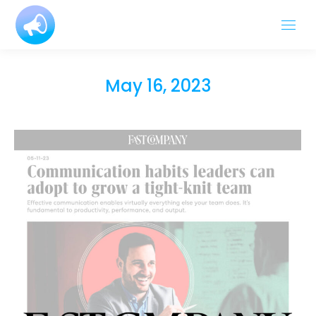
May 16, 2023