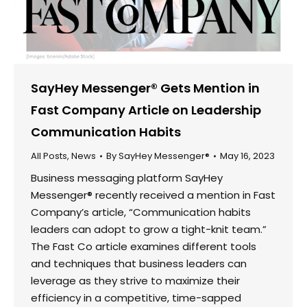
SayHey Messenger® Gets Mention in
Fast Company Article on Leadership
Communication Habits
All Posts
,
News
By
SayHey Messenger®
May 16, 2023
Business messaging platform SayHey
Messenger® recently received a mention in Fast
Company’s article, “Communication habits
leaders can adopt to grow a tight-knit team.”
The Fast Co article examines different tools
and techniques that business leaders can
leverage as they strive to maximize their
efficiency in a competitive, time-sapped