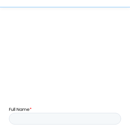
Complete the form below or call to learn more
about SayHey Messenger®
214-299-5100
Full Name
*