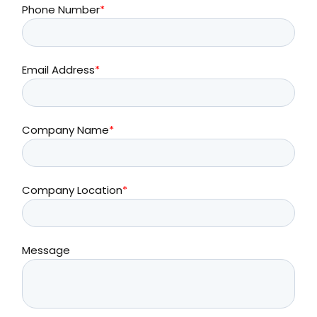
Phone Number
*
Email Address
*
Company Name
*
Company Location
*
Message