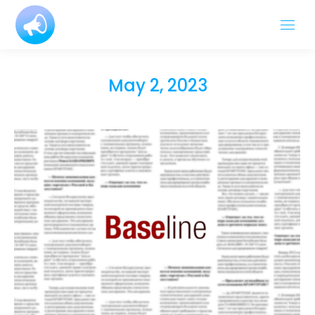
May 2, 2023