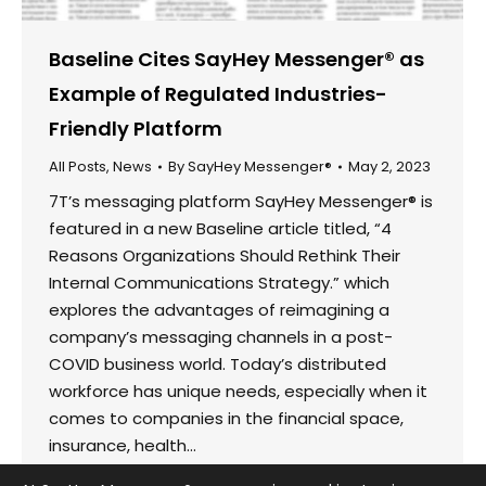
Baseline Cites SayHey Messenger® as
Example of Regulated Industries-
Friendly Platform
All Posts
,
News
By
SayHey Messenger®
May 2, 2023
7T’s messaging platform SayHey Messenger® is
featured in a new Baseline article titled, “4
Reasons Organizations Should Rethink Their
Internal Communications Strategy.” which
explores the advantages of reimagining a
company’s messaging channels in a post-
COVID business world. Today’s distributed
workforce has unique needs, especially when it
comes to companies in the financial space,
insurance, health…