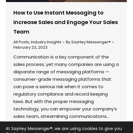
How to Use Instant Messaging to
Increase Sales and Engage Your Sales
Team
All Posts
,
Industry Insights
By
SayHey Messenger®
February 23, 2023
Communication is a key component of the
sales process, yet many companies are using a
disparate range of messaging platforms —
consumer-grade messaging platforms that
can pose a serious risk when it comes to
regulatory compliance and record keeping
laws. But with the proper messaging
technology, you can empower your company’s
sales team, streamlining communications…
At SayHey Messenger®, we are using cookies to give you