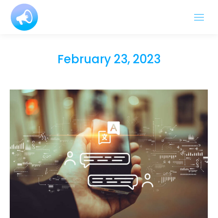
February 23, 2023