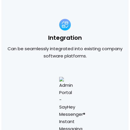
Integration
Can be seamlessly integrated into existing company
software platforms.