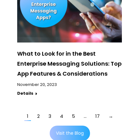
What to Look for in the Best
Enterprise Messaging Solutions: Top
App Features & Considerations
November 20, 2023
Details
1
2
3
4
5
…
17
→
Visit the Blog