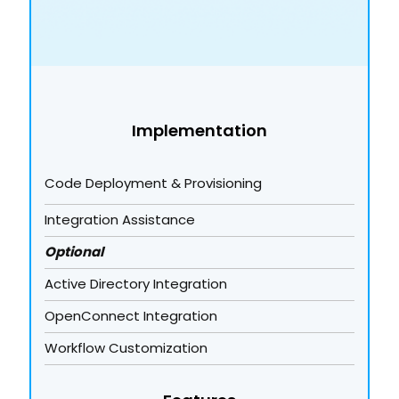
Implementation
Code Deployment & Provisioning
Integration Assistance
Optional
Active Directory Integration
OpenConnect Integration
Workflow Customization