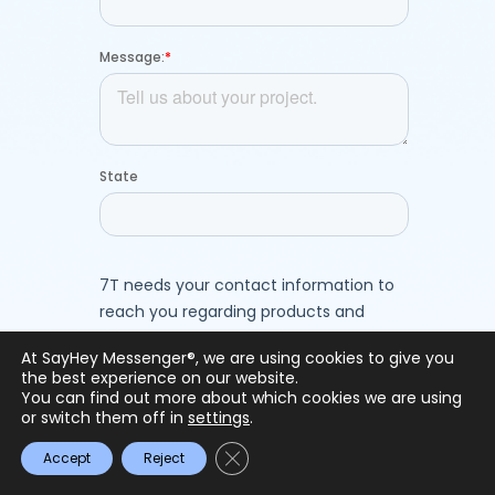
At SayHey Messenger®, we are using cookies to give you
the best experience on our website.
You can find out more about which cookies we are using
or switch them off in
settings
.
Close GDPR Cookie Banner
Accept
Reject