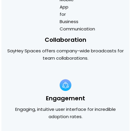
Collaboration
SayHey Spaces offers company-wide broadcasts for
team collaborations.
Engagement
Engaging, intuitive user interface for incredible
adoption rates.