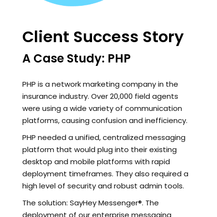
Client Success Story
A Case Study: PHP
PHP is a network marketing company in the
insurance industry. Over 20,000 field agents
were using a wide variety of communication
platforms, causing confusion and inefficiency.
PHP needed a unified, centralized messaging
platform that would plug into their existing
desktop and mobile platforms with rapid
deployment timeframes. They also required a
high level of security and robust admin tools.
The solution: SayHey Messenger®. The
deployment of our enterprise messaging