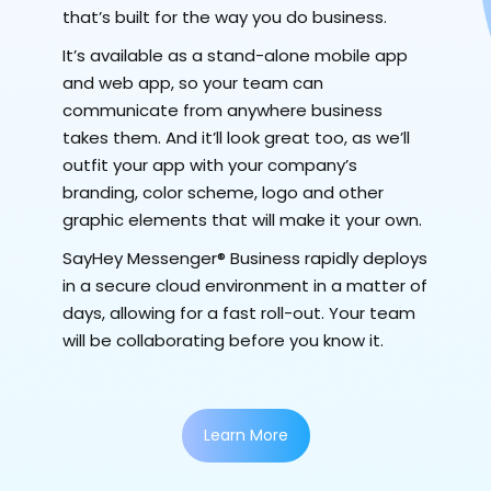
that’s built for the way you do business.
It’s available as a stand-alone mobile app
and web app, so your team can
communicate from anywhere business
takes them. And it’ll look great too, as we’ll
outfit your app with your company’s
branding, color scheme, logo and other
graphic elements that will make it your own.
SayHey Messenger® Business rapidly deploys
in a secure cloud environment in a matter of
days, allowing for a fast roll-out. Your team
will be collaborating before you know it.
Learn More