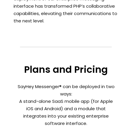
interface has transformed PHP’s collaborative
capabilities, elevating their communications to
the next level.
Plans and Pricing
SayHey Messenger® can be deployed in two
ways:
A stand-alone SaaS mobile app (for Apple
iOS and Android) and a module that
integrates into your existing enterprise
software interface.