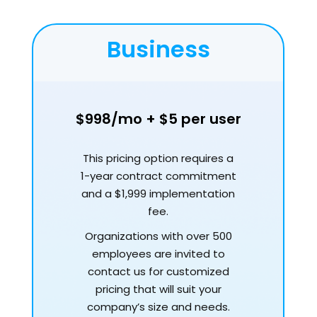
Business
$998/mo + $5 per user
This pricing option requires a
1-year contract commitment
and a $1,999 implementation
fee.
Organizations with over 500
employees are invited to
contact us for customized
pricing that will suit your
company’s size and needs.