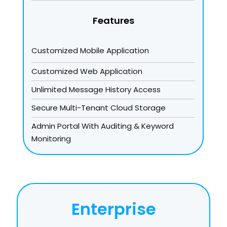
Features
Customized Mobile Application
Customized Web Application
Unlimited Message History Access
Secure Multi-Tenant Cloud Storage
Admin Portal With Auditing & Keyword
Monitoring
Enterprise