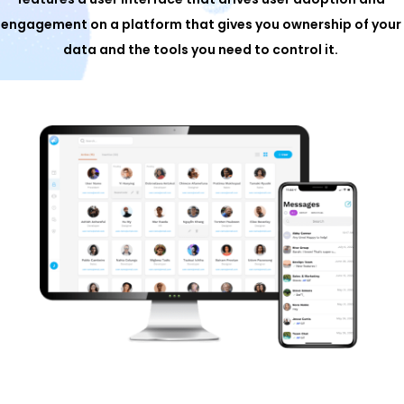
engagement on a platform that gives you ownership of your
data and the tools you need to control it.