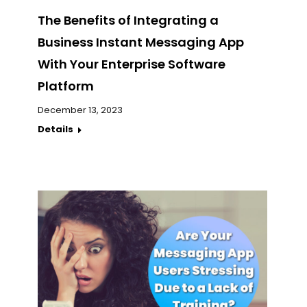
The Benefits of Integrating a
Business Instant Messaging App
With Your Enterprise Software
Platform
December 13, 2023
Details