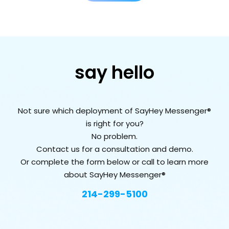
say hello
Not sure which deployment of SayHey Messenger®
is right for you?
No problem.
Contact us for a consultation and demo.
Or complete the form below or call to learn more
about SayHey Messenger®
214-299-5100