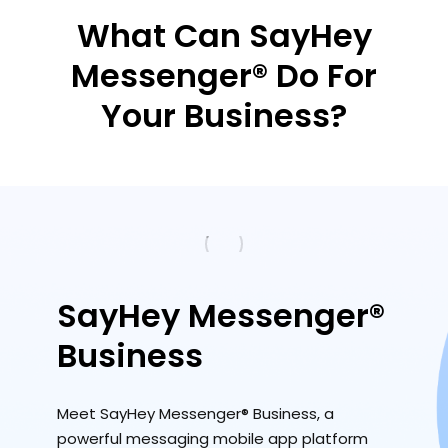
What Can SayHey
Messenger® Do For
Your Business?
SayHey Messenger®
Business
Meet SayHey Messenger® Business, a
powerful messaging mobile app platform