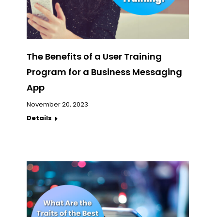
The Benefits of a User Training
Program for a Business Messaging
App
November 20, 2023
Details