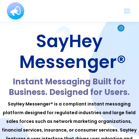
SayHey
Messenger®
Instant Messaging Built for
Business. Designed for Users.
SayHey Messenger® is a compliant instant messaging
platform designed for regulated industries and large field
sales forces such as network marketing organizations,
financial services, insurance, or consumer services. SayHey
features a user interface that drives user adoption and