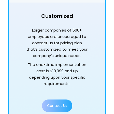
Customized
Larger companies of 500+
employees are encouraged to
contact us for pricing plan
that’s customized to meet your
company’s unique needs.
The one-time implementation
cost is $19,999 and up
depending upon your specific
requirements.
Contact Us