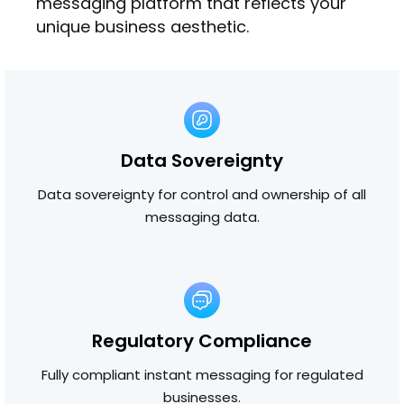
messaging platform that reflects your
unique business aesthetic.
Data Sovereignty
Data sovereignty for control and ownership of all
messaging data.
Regulatory Compliance
Fully compliant instant messaging for regulated
businesses.