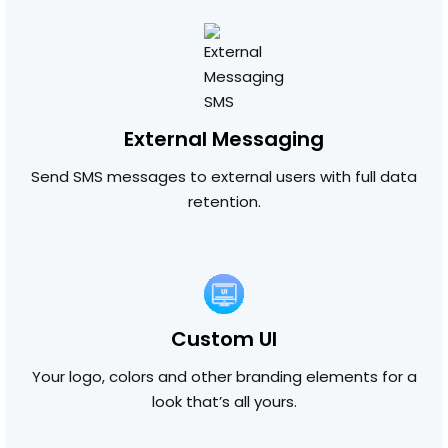
External Messaging
Send SMS messages to external users with full data
retention.
Custom UI
Your logo, colors and other branding elements for a
look that’s all yours.