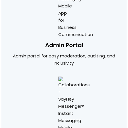
Admin Portal
Admin portal for easy moderation, auditing, and
inclusivity.