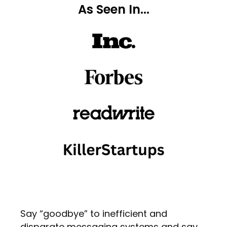
As Seen In...
Say “goodbye” to inefficient and
disparate messaging systems and say