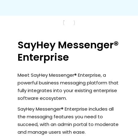
SayHey Messenger®
Enterprise
Meet SayHey Messenger® Enterprise, a
powerful business messaging platform that
fully integrates into your existing enterprise
software ecosystem.
SayHey Messenger® Enterprise includes all
the messaging features you need to
succeed, with an admin portal to moderate
and manage users with ease.