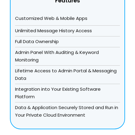
Features
Customized Web & Mobile Apps
Unlimited Message History Access
Full Data Ownership
Admin Panel With Auditing & Keyword
Monitoring
Lifetime Access to Admin Portal & Messaging
Data
Integration into Your Existing Software
Platform
Data & Application Securely Stored and Run in
Your Private Cloud Environment