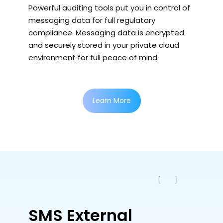
Powerful auditing tools put you in control of
messaging data for full regulatory
compliance. Messaging data is encrypted
and securely stored in your private cloud
environment for full peace of mind.
Learn More
SMS External