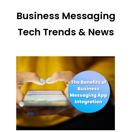
Business Messaging
Tech Trends & News