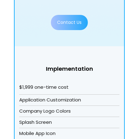
Contact Us
Implementation
$1,999 one-time cost
Application Customization
Company Logo Colors
Splash Screen
Mobile App Icon