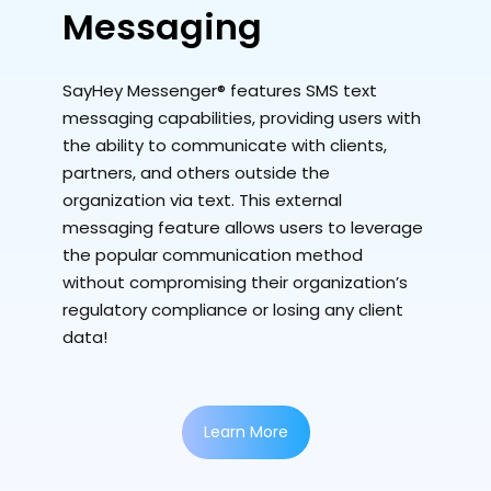
Messaging
SayHey Messenger® features SMS text
messaging capabilities, providing users with
the ability to communicate with clients,
partners, and others outside the
organization via text. This external
messaging feature allows users to leverage
the popular communication method
without compromising their organization’s
regulatory compliance or losing any client
data!
Learn More