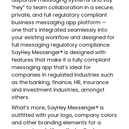
“hey” to team collaboration in a secure,
private, and full regulatory compliant
business messaging app platform —
one that’s integrated seamlessly into
your existing workflow and designed for
full messaging regulatory compliance.
SayHey Messenger® is designed with
features that make it a fully compliant
messaging app that’s ideal for
companies in regulated industries such
as the banking, finance, HR, insurance
and investment industries, amongst
others.
What’s more, SayHey Messenger® is
outfitted with your logo, company colors
and other branding elements for a